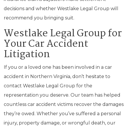
decisions and whether Westlake Legal Group will
recommend you bringing suit.
Westlake Legal Group for
Your Car Accident
Litigation
If you or a loved one has been involved in a car
accident in Northern Virginia, don’t hesitate to
contact Westlake Legal Group for the
representation you deserve. Our team has helped
countless car accident victims recover the damages
they’re owed. Whether you’ve suffered a personal
injury, property damage, or wrongful death, our