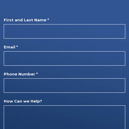
First and Last Name *
Email *
Phone Number *
How Can we Help?