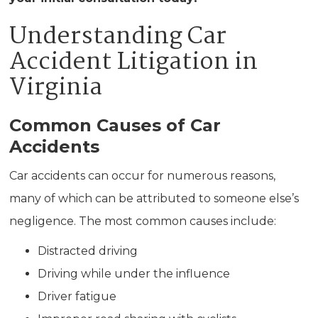
Understanding Car
Accident Litigation in
Virginia
Common Causes of Car
Accidents
Car accidents can occur for numerous reasons,
many of which can be attributed to someone else’s
negligence. The most common causes include:
Distracted driving
Driving while under the influence
Driver fatigue