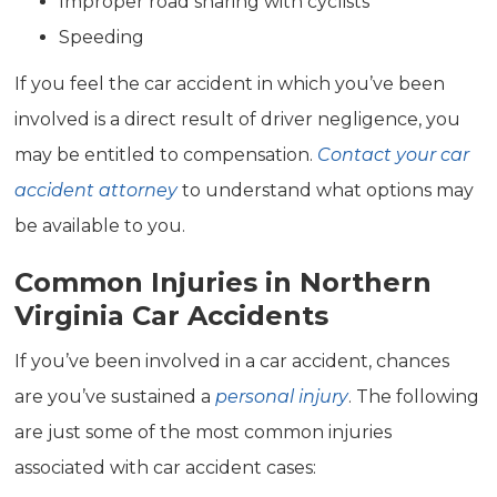
Improper road sharing with cyclists
Speeding
If you feel the car accident in which you’ve been
involved is a direct result of driver negligence, you
may be entitled to compensation.
Contact your car
accident attorney
to understand what options may
be available to you.
Common Injuries in Northern
Virginia Car Accidents
If you’ve been involved in a car accident, chances
are you’ve sustained a
personal injury
. The following
are just some of the most common injuries
associated with car accident cases: