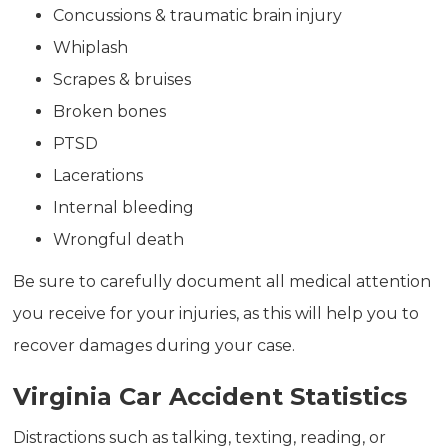
Concussions & traumatic brain injury
Whiplash
Scrapes & bruises
Broken bones
PTSD
Lacerations
Internal bleeding
Wrongful death
Be sure to carefully document all medical attention
you receive for your injuries, as this will help you to
recover damages during your case.
Virginia Car Accident Statistics
Distractions such as talking, texting, reading, or