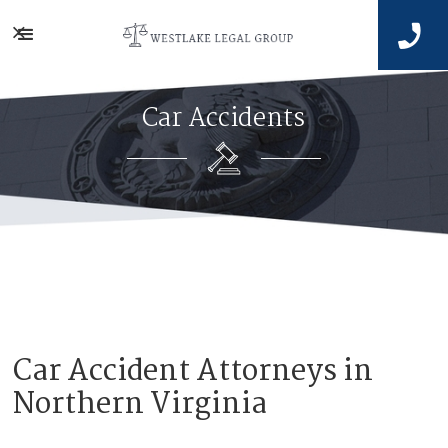


Car Accidents
Car Accident Attorneys in
Northern Virginia