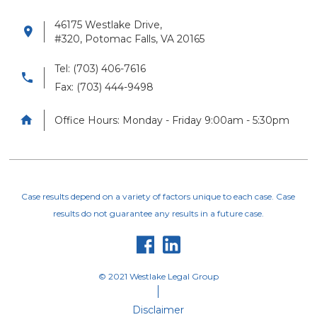
46175 Westlake Drive,

#320, Potomac Falls, VA 20165
Tel: (703) 406-7616

Fax: (703) 444-9498

Office Hours: Monday - Friday 9:00am - 5:30pm
Case results depend on a variety of factors unique to each case. Case
results do not guarantee any results in a future case.


© 2021 Westlake Legal Group
Disclaimer