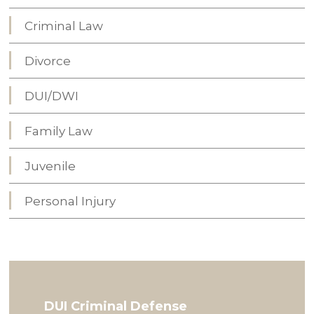
Criminal Law
Divorce
DUI/DWI
Family Law
Juvenile
Personal Injury
DUI Criminal Defense