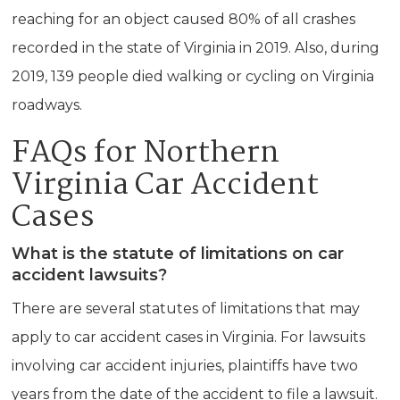
reaching for an object caused 80% of all crashes
recorded in the state of Virginia in 2019. Also, during
2019, 139 people died walking or cycling on Virginia
roadways.
FAQs for Northern
Virginia Car Accident
Cases
What is the statute of limitations on car
accident lawsuits?
There are several statutes of limitations that may
apply to car accident cases in Virginia. For lawsuits
involving car accident injuries, plaintiffs have two
years from the date of the accident to file a lawsuit.