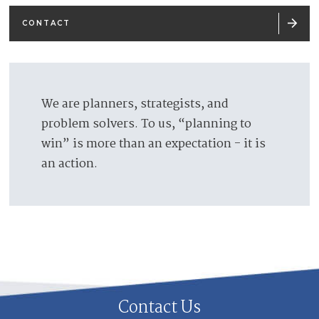

CONTACT
We are planners, strategists, and
problem solvers. To us, “planning to
win” is more than an expectation - it is
an action.
Contact Us