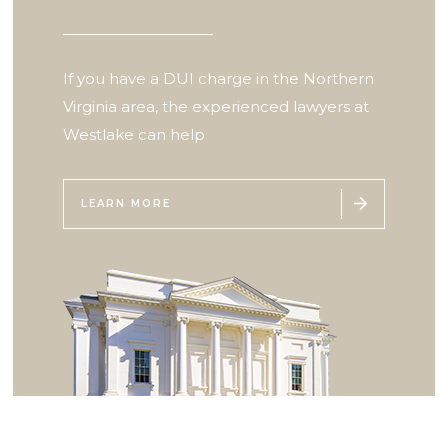
If you have a DUI charge in the Northern
Virginia area, the experienced lawyers at
Westlake can help

LEARN MORE