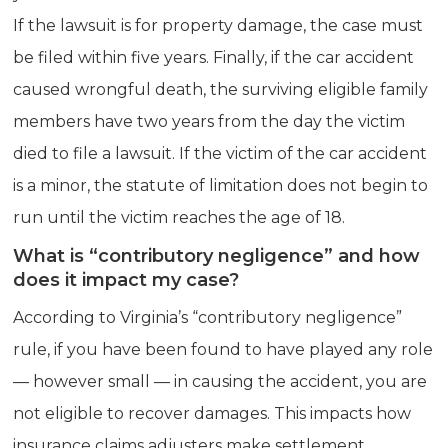
If the lawsuit is for property damage, the case must
be filed within five years. Finally, if the car accident
caused wrongful death, the surviving eligible family
members have two years from the day the victim
died to file a lawsuit. If the victim of the car accident
is a minor, the statute of limitation does not begin to
run until the victim reaches the age of 18.
What is “contributory negligence” and how
does it impact my case?
According to Virginia’s “contributory negligence”
rule, if you have been found to have played any role
— however small — in causing the accident, you are
not eligible to recover damages. This impacts how
insurance claims adjusters make settlement