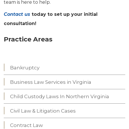
team is here to help.
Contact us
today to set up your initial
consultation!
Practice Areas
Bankruptcy
Business Law Services in Virginia
Child Custody Laws In Northern Virginia
Civil Law & Litigation Cases
Contract Law