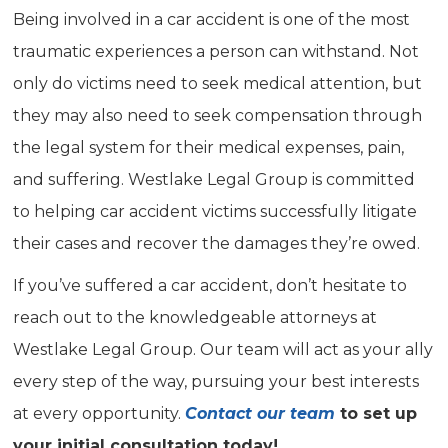
Being involved in a car accident is one of the most
traumatic experiences a person can withstand. Not
only do victims need to seek medical attention, but
they may also need to seek compensation through
the legal system for their medical expenses, pain,
and suffering. Westlake Legal Group is committed
to helping car accident victims successfully litigate
their cases and recover the damages they’re owed.
If you’ve suffered a car accident, don’t hesitate to
reach out to the knowledgeable attorneys at
Westlake Legal Group. Our team will act as your ally
every step of the way, pursuing your best interests
at every opportunity.
Contact our team
to set up
your initial consultation today!